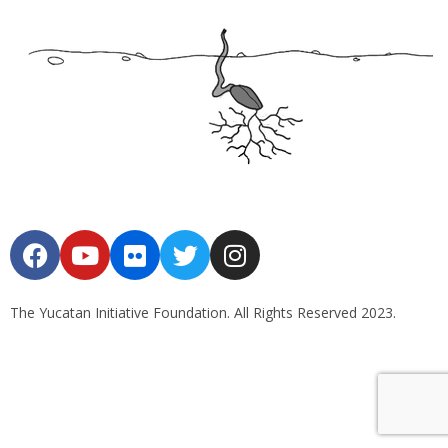
The Yucatan Initiative Foundation. All Rights Reserved 2023.